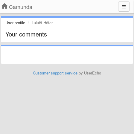
Camunda
User profile
Lukáš Höfer
Your comments
Customer support service
by UserEcho