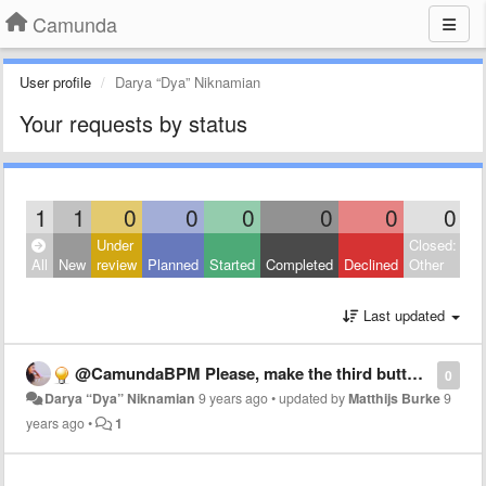
Camunda
User profile
Darya “Dya” Niknamian
Your requests by status
1
1
0
0
0
0
0
0
Under
Closed:
All
New
review
Planned
Started
Completed
Declined
Other
Last updated
@CamundaBPM Please, make the third button mouse, when pressed, act like the "hand tool" (the "h" key in keyboard). Thanks! 😃
0
Darya “Dya” Niknamian
9 years ago
•
updated by
Matthijs Burke
9
years ago
•
1