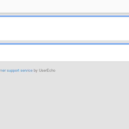
mer support service
by UserEcho