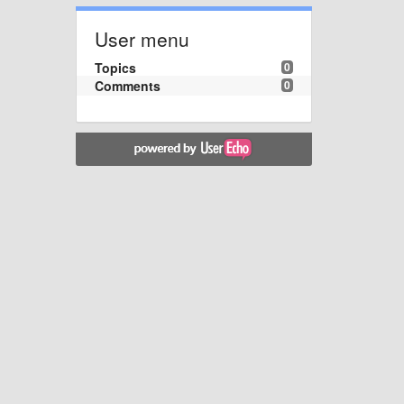
User menu
Topics
0
Comments
0