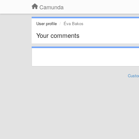
Camunda
User profile
Éva Bakos
Your comments
Custo