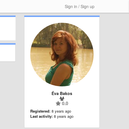
Sign in / Sign up
Éva Bakos
0.0
Registered:
8 years ago
Last activity:
8 years ago