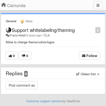
Camunda
General
Ideas
Support whitelabeling/theming
0
Franz Heidl
9 years ago
•
0
Allow to change theme/colors/logos
0
0
Follow
Replies
0
Oldest first
Customer support service
by UserEcho