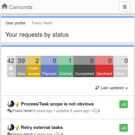
Camunda
User profile
Franz Heidl
Your requests by status
42
39
2
0
1
0
0
0
Under
Closed:
All
New
review
Planned
Started
Completed
Declined
Other
Last updated
Process/Task scope is not obvious
+2
Franz Heidl
9 years ago
•
updated
9 years ago
•
0
Retry external tasks
+4
Franz Heidl
9 years ago
•
0