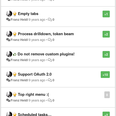
Empty tabs
+1
Franz Heidl
9 years ago
•
0
Process drilldown, token beam
+2
Franz Heidl
9 years ago
•
0
Do not remove custom plugins!
+2
Franz Heidl
9 years ago
•
0
Support OAuth 2.0
+10
Franz Heidl
9 years ago
•
0
Top right menu :(
0
Franz Heidl
9 years ago
•
0
Scheduled tasks…
+2