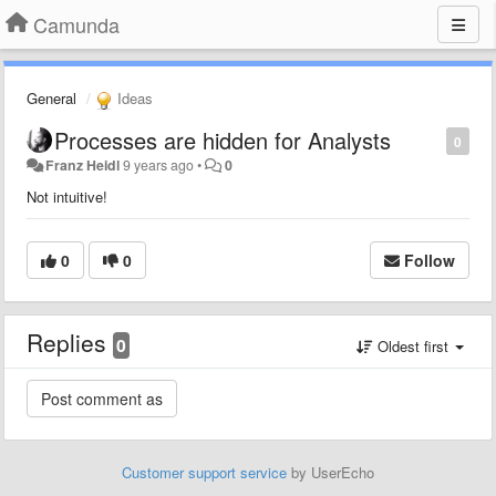
Camunda
General
Ideas
Processes are hidden for Analysts
0
Franz Heidl
9 years ago
•
0
Not intuitive!
0
0
Follow
Replies
0
Oldest first
Customer support service
by UserEcho