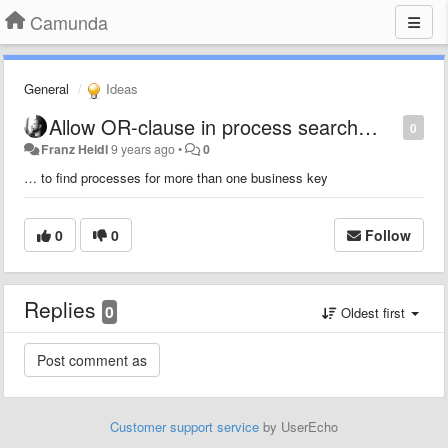
Camunda
General
Ideas
Allow OR-clause in process search…
0
Franz Heidl
9 years ago
•
0
… to find processes for more than one business key
0
0
Follow
Replies
0
Oldest first
Customer support service
by UserEcho