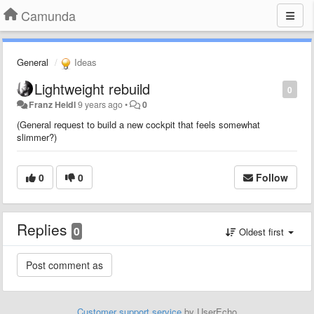
Camunda
General
Ideas
Lightweight rebuild
0
Franz Heidl
9 years ago
•
0
(General request to build a new cockpit that feels somewhat
slimmer?)
0
0
Follow
Replies
0
Oldest first
Customer support service
by UserEcho