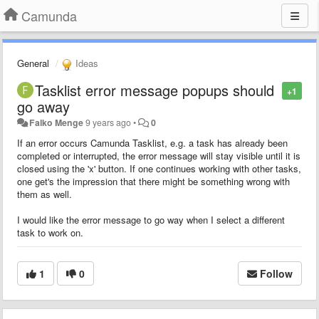
Camunda
General
Ideas
Tasklist error message popups should
+1
go away
Falko Menge
9 years ago
•
0
If an error occurs Camunda Tasklist, e.g. a task has already been
completed or interrupted, the error message will stay visible until it is
closed using the 'x' button. If one continues working with other tasks,
one get's the impression that there might be something wrong with
them as well.
I would like the error message to go way when I select a different
task to work on.
1
0
Follow