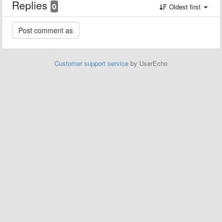
Replies
0
Oldest first
Customer support service
by UserEcho