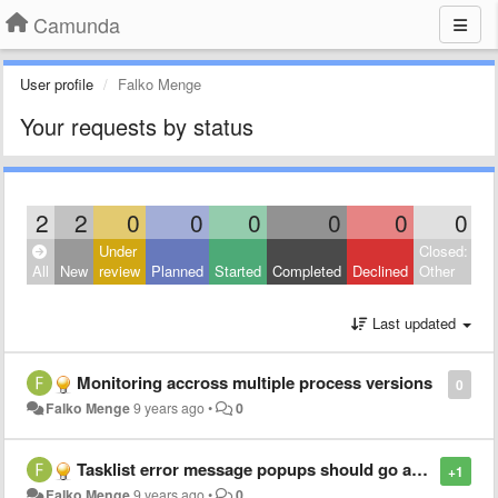
Camunda
User profile
Falko Menge
Your requests by status
2
2
0
0
0
0
0
0
Under
Closed:
All
New
review
Planned
Started
Completed
Declined
Other
Last updated
Monitoring accross multiple process versions
0
Falko Menge
9 years ago
•
0
Tasklist error message popups should go away
+1
Falko Menge
9 years ago
•
0