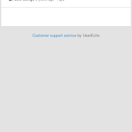
Customer support service
by UserEcho