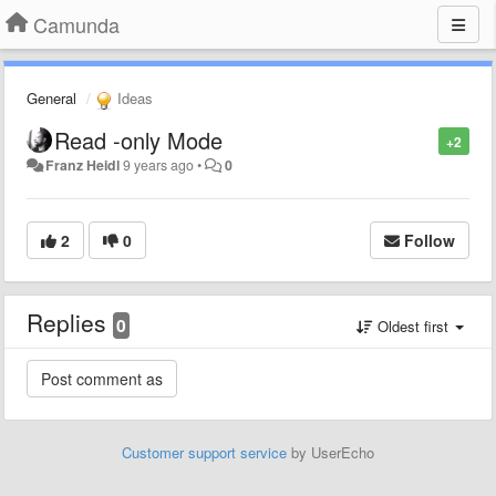
Camunda
General
Ideas
Read -only Mode
+2
Franz Heidl
9 years ago
•
0
2
0
Follow
Replies
0
Oldest first
Customer support service
by UserEcho