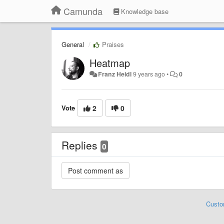
Camunda
Knowledge base
General
Praises
Heatmap
Franz Heidl
9 years ago
•
0
Vote
2
0
Replies
0
Custo