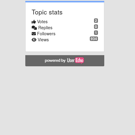
Topic stats
2
Votes
0
Replies
1
Followers
934
Views