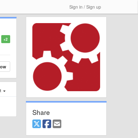
Sign in / Sign up
+2
low
st
Share