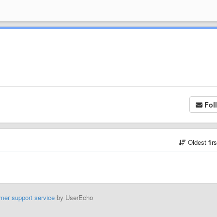
Fol
Oldest fir
mer support service
by UserEcho