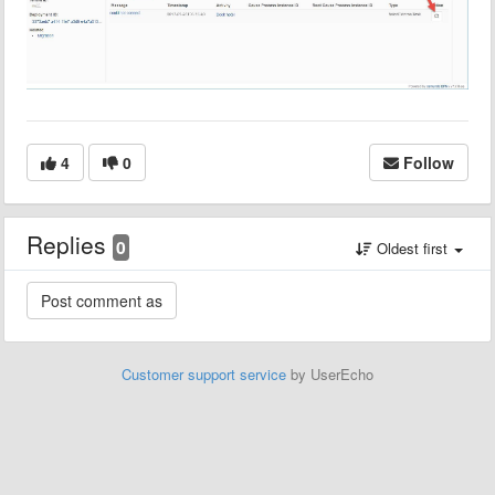
4
0
Follow
Replies
0
Oldest first
Customer support service
by UserEcho