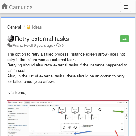
Camunda
General
Ideas
Retry external tasks
+4
Franz Heidl
9 years ago
•
0
The option to retry a failed process instance (green arrow) does not
retry if the failure was an external task.
Retrying should also retry external tasks if the instance happened to
fail in such.
Also, in the list of external tasks, there should be an option to retry
for failed ones (blue arrow).
(via Bernd)