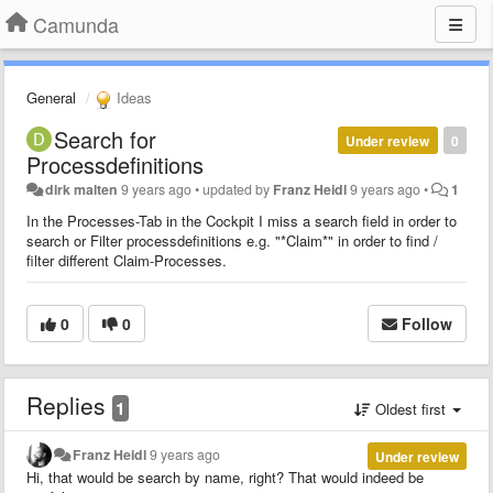
Camunda
General
Ideas
Search for
Under review
0
Processdefinitions
dirk malten
9 years ago
•
updated by
Franz Heidl
9 years ago
•
1
In the Processes-Tab in the Cockpit I miss a search field in order to
search or Filter processdefinitions e.g. "*Claim*" in order to find /
filter different Claim-Processes.
0
0
Follow
Replies
1
Oldest first
Franz Heidl
9 years ago
Under review
Hi, that would be search by name, right? That would indeed be