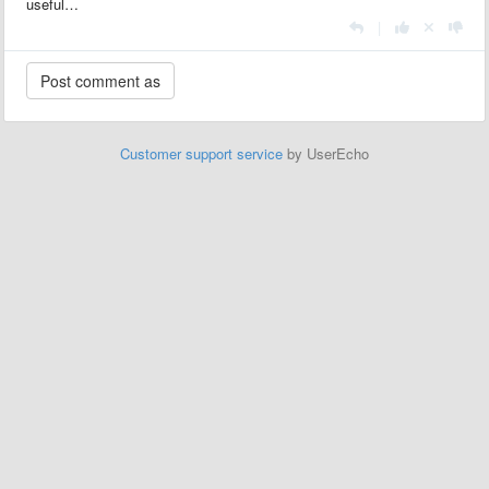
useful…
|
Customer support service
by UserEcho