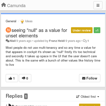
Camunda
General
Ideas
seeing "null" as a value for
Under review
+1
unset elements
Niall
9 years ago
•
updated by
Franz Heidl
9 years ago
•
1
Most people do not use multi-tenancy and so any time a value for
that appears in cockpit it's shown as "null" firstly it's too technical
and secondly it takes up space in the UI that the user doesn't care
about. This is the same with a bunch of other values like history time
to live
1
0
Follow
Replies
1
Oldest first