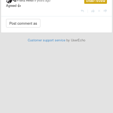
Franz Heidl
9 years ago
Under review
Agreed 👍
|
Customer support service
by UserEcho