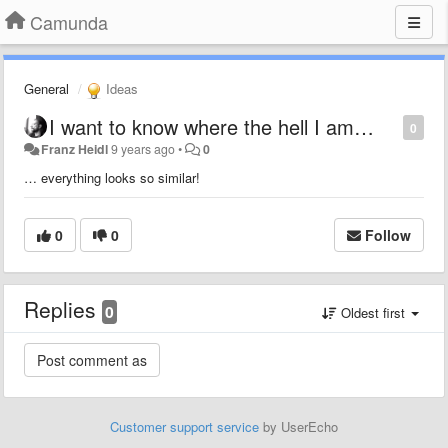
Camunda
General
Ideas
I want to know where the hell I am…
0
Franz Heidl
9 years ago
•
0
… everything looks so similar!
0
0
Follow
Replies
0
Oldest first
Customer support service
by UserEcho