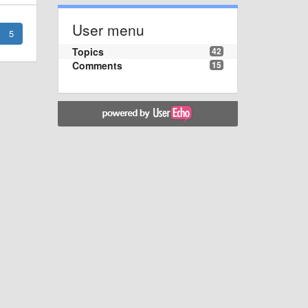
User menu
5
Topics
42
Comments
15