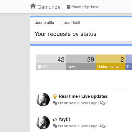
Camunda
Knowledge base
User profile
Franz Heidl
Your requests by status
42
39
2
All
New
Under review
Pl
Real time / Live updates
Franz Heidl
9 years ago
•
0
Yay!!!
Franz Heidl
9 years ago
•
0