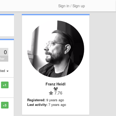
Sign in / Sign up
0
her
ted
Franz Heidl
+1
7.76
Registered:
9 years ago
Last activity:
7 years ago
+3