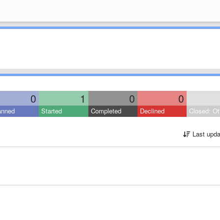
0
1
0
0
anned
Started
Completed
Declined
Closed: Ot
Last upda