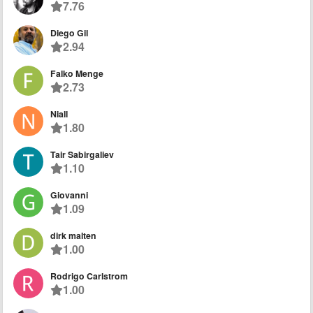
7.76
Diego Gil
2.94
Falko Menge
2.73
Niall
1.80
Tair Sabirgaliev
1.10
Giovanni
1.09
dirk malten
1.00
Rodrigo Carlstrom
1.00