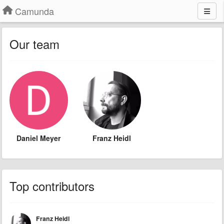
Camunda
Our team
Daniel Meyer
Franz Heidl
Top contributors
Franz Heidl