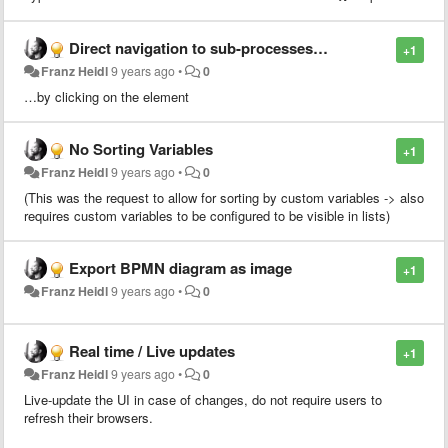
Direct navigation to sub-processes…
+1
Franz Heidl
9 years ago
•
0
…by clicking on the element
No Sorting Variables
+1
Franz Heidl
9 years ago
•
0
(This was the request to allow for sorting by custom variables -> also
requires custom variables to be configured to be visible in lists)
Export BPMN diagram as image
+1
Franz Heidl
9 years ago
•
0
Real time / Live updates
+1
Franz Heidl
9 years ago
•
0
Live-update the UI in case of changes, do not require users to
refresh their browsers.