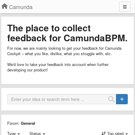
Camunda
The place to collect
feedback for CamundaBPM.
For now, we are mainly looking to get your feedback for Camunda
Cockpit – what you like, dislike, what you struggle with, etc.
We'd love to take your feedback into account when further
developing our product!
Forum:
General
Type
Status
Top rated